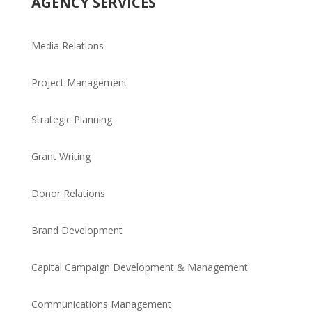
AGENCY SERVICES
Media Relations
Project Management
Strategic Planning
Grant Writing
Donor Relations
Brand Development
Capital Campaign Development & Management
Communications Management