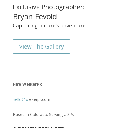
Exclusive Photographer:
Bryan Fevold
Capturing nature’s adventure.
View The Gallery
Hire WelkerPR
hello@w
elkerpr.com
Based in Colorado. Serving U.S.A.