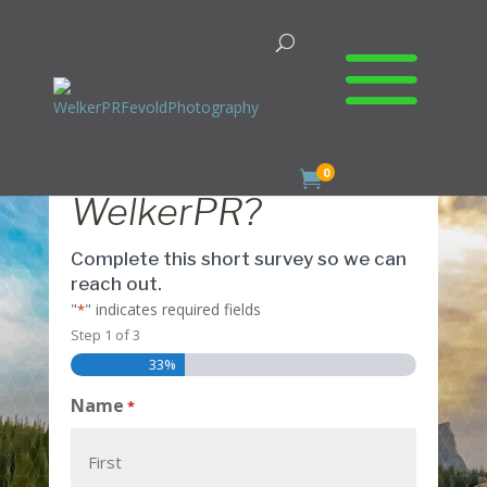
Ready to Meet
0

WelkerPR?
Complete this short survey so we can
reach out.
"
" indicates required fields
*
Step
1
of
3
33%
Name
*