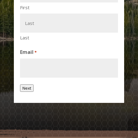
First
Last
Email
*
Next