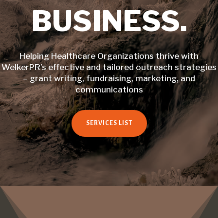
BUSINESS.
Helping Healthcare Organizations thrive with
WelkerPR’s effective and tailored outreach strategies
– grant writing, fundraising, marketing, and
communications
SERVICES LIST