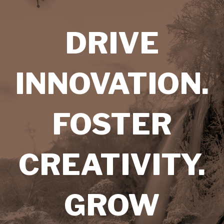
DRIVE
INNOVATION.
FOSTER
CREATIVITY.
GROW