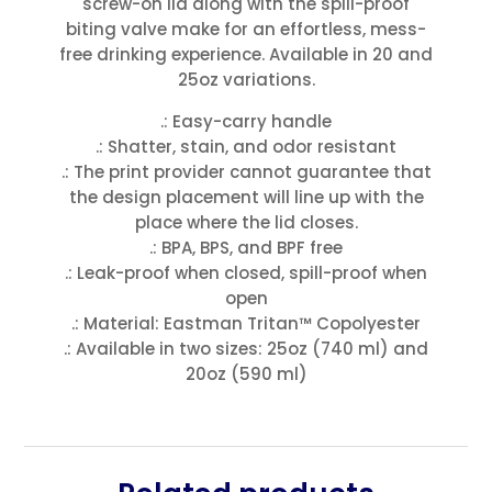
screw-on lid along with the spill-proof
biting valve make for an effortless, mess-
free drinking experience. Available in 20 and
25oz variations.
.: Easy-carry handle
.: Shatter, stain, and odor resistant
.: The print provider cannot guarantee that
the design placement will line up with the
place where the lid closes.
.: BPA, BPS, and BPF free
.: Leak-proof when closed, spill-proof when
open
.: Material: Eastman Tritan™ Copolyester
.: Available in two sizes: 25oz (740 ml) and
20oz (590 ml)