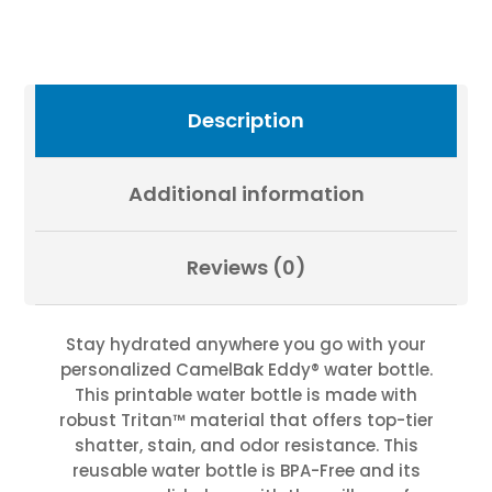
IN
THE
HILLS
|
Exclusive
Description
Photography
by
Fevold
Additional information
Photography
quantity
Reviews (0)
Stay hydrated anywhere you go with your
personalized CamelBak Eddy® water bottle.
This printable water bottle is made with
robust Tritan™ material that offers top-tier
shatter, stain, and odor resistance. This
reusable water bottle is BPA-Free and its