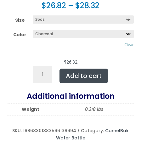
$
26.82
–
$
28.32
Size
Color
Clear
$
26.82
CamelBak
Add to cart
Eddy®
Water
Bottle,
Additional information
20oz
or
Weight
0.318 lbs
25oz
|
Featuring
SKU:
16868301883566138694
Category:
CamelBak
CABIN
Water Bottle