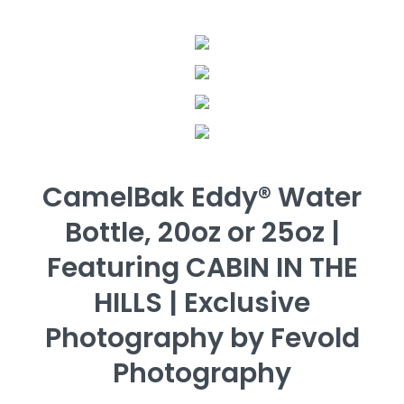
CamelBak Eddy® Water
Bottle, 20oz or 25oz |
Featuring CABIN IN THE
HILLS | Exclusive
Photography by Fevold
Photography