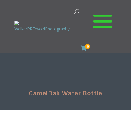
0

CamelBak Water Bottle