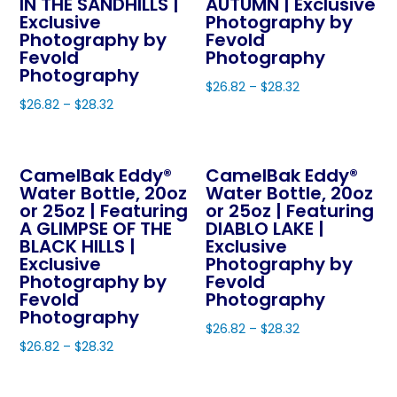
The
IN THE SANDHILLS |
AUTUMN | Exclusive
may
Exclusive
Photography by
options
be
Photography by
Fevold
may
Fevold
Photography
chosen
be
Photography
on
$
26.82
–
$
28.32
chosen
the
$
26.82
–
$
28.32
This
on
product
This
product
the
page
product
has
product
CamelBak Eddy®
CamelBak Eddy®
has
multiple
page
Water Bottle, 20oz
Water Bottle, 20oz
multiple
variants.
or 25oz | Featuring
or 25oz | Featuring
variants.
The
A GLIMPSE OF THE
DIABLO LAKE |
The
BLACK HILLS |
Exclusive
options
Exclusive
Photography by
options
may
Photography by
Fevold
may
be
Fevold
Photography
be
Photography
chosen
$
26.82
–
$
28.32
chosen
on
$
26.82
–
$
28.32
This
on
the
This
product
the
product
product
has