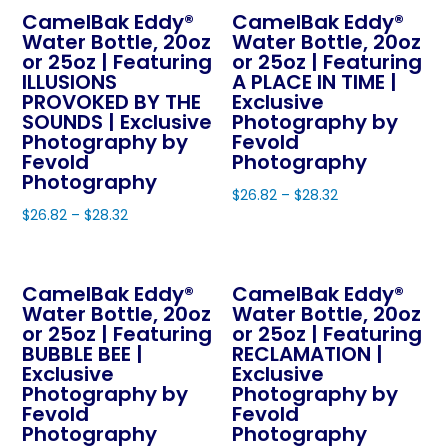
product
page
CamelBak Eddy®
CamelBak Eddy®
has
multiple
page
Water Bottle, 20oz
Water Bottle, 20oz
multiple
variants.
or 25oz | Featuring
or 25oz | Featuring
variants.
The
ILLUSIONS
A PLACE IN TIME |
The
PROVOKED BY THE
Exclusive
options
SOUNDS | Exclusive
Photography by
options
may
Photography by
Fevold
may
be
Fevold
Photography
be
Photography
chosen
$
26.82
–
$
28.32
chosen
on
$
26.82
–
$
28.32
This
on
the
This
product
the
product
product
has
product
page
CamelBak Eddy®
CamelBak Eddy®
has
multiple
page
Water Bottle, 20oz
Water Bottle, 20oz
multiple
variants.
or 25oz | Featuring
or 25oz | Featuring
variants.
The
BUBBLE BEE |
RECLAMATION |
The
Exclusive
Exclusive
options
Photography by
Photography by
options
may
Fevold
Fevold
may
be
Photography
Photography
be