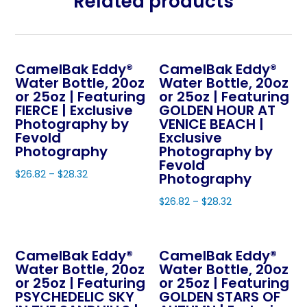
Related products
CamelBak Eddy®
CamelBak Eddy®
Water Bottle, 20oz
Water Bottle, 20oz
or 25oz | Featuring
or 25oz | Featuring
FIERCE | Exclusive
GOLDEN HOUR AT
Photography by
VENICE BEACH |
Fevold
Exclusive
Photography
Photography by
Fevold
$
26.82
–
$
28.32
Photography
This
$
26.82
–
$
28.32
product
This
has
product
multiple
CamelBak Eddy®
CamelBak Eddy®
has
variants.
Water Bottle, 20oz
Water Bottle, 20oz
multiple
The
or 25oz | Featuring
or 25oz | Featuring
variants.
PSYCHEDELIC SKY
GOLDEN STARS OF
options