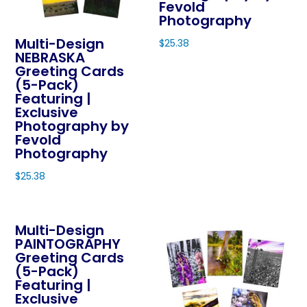
the
Fevold
be
Photography
product
chosen
page
Multi-Design
$
25.38
on
NEBRASKA
This
Greeting Cards
the
product
(5-Pack)
product
Featuring |
has
page
Exclusive
multiple
Photography by
variants.
Fevold
The
Photography
options
$
25.38
may
This
be
product
chosen
Multi-Design
has
on
PAINTOGRAPHY
multiple
Greeting Cards
the
variants.
(5-Pack)
product
The
Featuring |
page
Exclusive
options