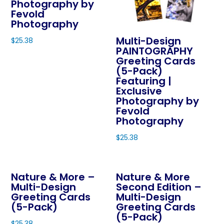
Photography by
may
Fevold
be
Photography
chosen
Multi-Design
$
25.38
on
PAINTOGRAPHY
This
Greeting Cards
the
product
(5-Pack)
product
Featuring |
has
page
Exclusive
multiple
Photography by
variants.
Fevold
The
Photography
options
$
25.38
may
This
be
product
chosen
Nature & More –
Nature & More
has
on
Multi-Design
Second Edition –
multiple
Greeting Cards
Multi-Design
the
variants.
(5-Pack)
Greeting Cards
product
The
(5-Pack)
page
$
25.38