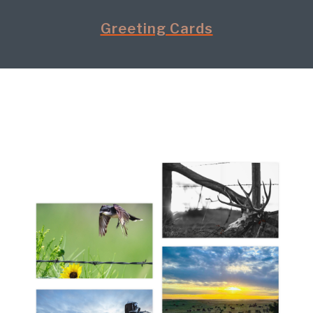
Greeting Cards