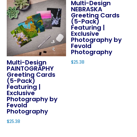
Multi-Design
NEBRASKA
Greeting Cards
(5-Pack)
Featuring |
Exclusive
Photography by
Fevold
Photography
Multi-Design
$
25.38
PAINTOGRAPHY
This
Greeting Cards
product
(5-Pack)
Featuring |
has
Exclusive
multiple
Photography by
variants.
Fevold
The
Photography
options
$
25.38
may
This
be
product