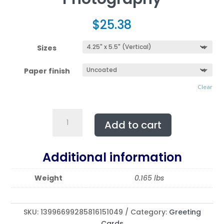
$
25.38
Sizes
Paper finish
Clear
Multi-
Add to cart
Design
NEBRASKA
Greeting
Additional information
Cards
(5-
Weight
0.165 lbs
Pack)
Featuring
|
SKU:
13996699285816151049
Category:
Greeting
Exclusive
Cards