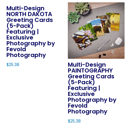
chosen
Multi-Design
has
on
NORTH DAKOTA
multiple
Greeting Cards
the
variants.
(5-Pack)
product
The
Featuring |
page
Exclusive
options
Photography by
may
Fevold
be
Photography
chosen
Multi-Design
$
25.38
on
PAINTOGRAPHY
This
Greeting Cards
the
product
(5-Pack)
product
Featuring |
has
page
Exclusive
multiple
Photography by
variants.
Fevold
The
Photography
options
$
25.38
may
This