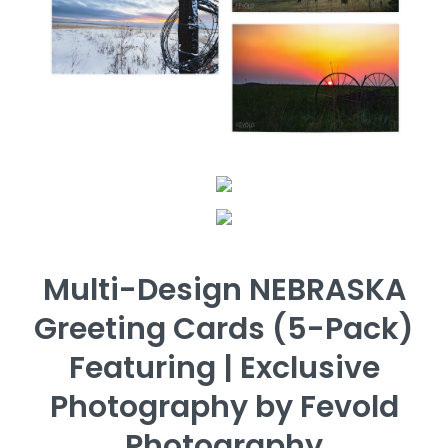
Multi-Design NEBRASKA
Greeting Cards (5-Pack)
Featuring | Exclusive
Photography by Fevold
Photography