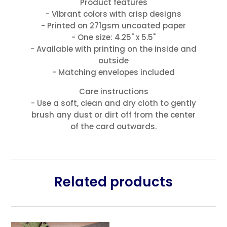
Product features
- Vibrant colors with crisp designs
- Printed on 271gsm uncoated paper
- One size: 4.25" x 5.5"
- Available with printing on the inside and
outside
- Matching envelopes included
Care instructions
- Use a soft, clean and dry cloth to gently
brush any dust or dirt off from the center
of the card outwards.
Related products