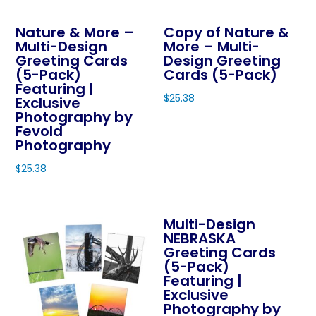
be
product
chosen
Nature & More –
Copy of Nature &
has
on
Multi-Design
More – Multi-
multiple
Greeting Cards
Design Greeting
the
variants.
(5-Pack)
Cards (5-Pack)
product
The
Featuring |
page
$
25.38
Exclusive
options
Photography by
This
may
Fevold
product
be
Photography
has
chosen
$
25.38
multiple
on
This
variants.
the
product
The
product
Multi-Design
has
options
page
NEBRASKA
multiple
may
Greeting Cards
variants.
be
(5-Pack)
The
Featuring |
chosen
Exclusive
options
on
Photography by
may