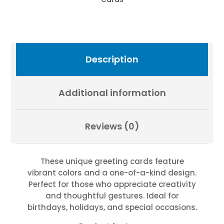
Photography
by
Fevold
Photography
quantity
Description
Additional information
Reviews (0)
These unique greeting cards feature
vibrant colors and a one-of-a-kind design.
Perfect for those who appreciate creativity
and thoughtful gestures. Ideal for
birthdays, holidays, and special occasions.