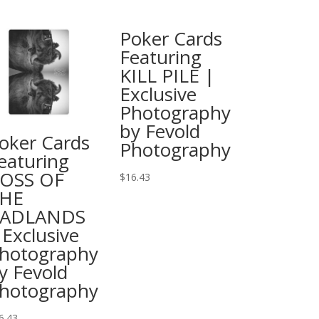
Poker Cards
Featuring
KILL PILE |
Exclusive
Photography
by Fevold
oker Cards
Photography
eaturing
OSS OF
$
16.43
HE
This
ADLANDS
product
 Exclusive
has
hotography
multiple
y Fevold
variants.
hotography
The
options
6.43