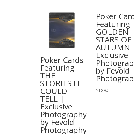
Poker Car
Featuring
GOLDEN
STARS OF
AUTUMN 
Exclusive
Poker Cards
Photogra
Featuring
by Fevold
THE
Photogra
STORIES IT
COULD
$
16.43
TELL |
This
Exclusive
product
Photography
has
by Fevold
multiple
Photography
variants.