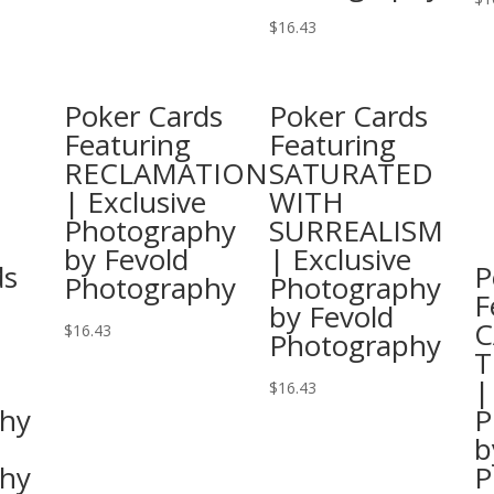
may
Th
$
16.43
be
This
pr
chosen
product
ha
on
Poker Cards
Poker Cards
has
mu
the
Featuring
Featuring
multiple
var
product
RECLAMATION
SATURATED
variants.
Th
page
| Exclusive
WITH
The
op
Photography
SURREALISM
options
m
by Fevold
| Exclusive
may
be
ds
P
Photography
Photography
be
ch
F
by Fevold
chosen
on
C
$
16.43
Photography
on
th
|
T
This
the
pr
|
product
$
16.43
product
pa
phy
P
has
This
page
b
multiple
product
phy
P
variants.
has