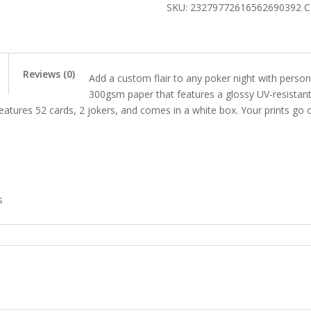
SKU:
23279772616562690392
C
|
Exclusive
Photography
by
Reviews (0)
Fevold
Add a custom flair to any poker night with perso
Photography
300gsm paper that features a glossy UV-resistant 
quantity
eatures 52 cards, 2 jokers, and comes in a white box. Your prints go on
s