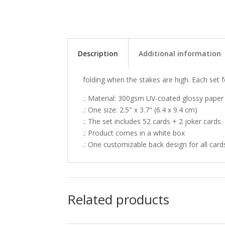
Description
Additional information
folding when the stakes are high. Each set f
.: Material: 300gsm UV-coated glossy paper
.: One size: 2.5" x 3.7" (6.4 x 9.4 cm)
.: The set includes 52 cards + 2 joker cards
.: Product comes in a white box
.: One customizable back design for all card
Related products