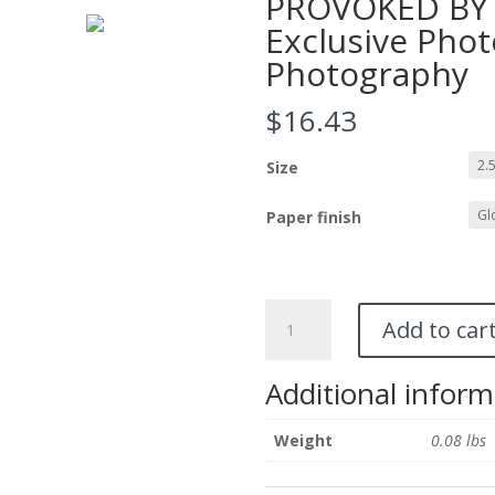
PROVOKED BY
Exclusive Pho
Photography
$
16.43
Size
Paper finish
Poker
Add to car
Cards
Featuring
Additional inform
ILLUSIONS
PROVOKED
BY
Weight
0.08 lbs
THE
SOUNDS