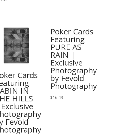
may
is
be
oduct
chosen
s
on
Poker Cards
ltiple
the
Featuring
iants.
product
PURE AS
e
page
RAIN |
tions
Exclusive
ay
Photography
oker Cards
by Fevold
osen
eaturing
Photography
ABIN IN
e
HE HILLS
$
16.43
oduct
 Exclusive
This
ge
hotography
product
y Fevold
has
hotography
multiple