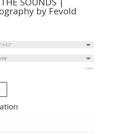
 THE SOUNDS |
tography by Fevold
Clear
t
ation