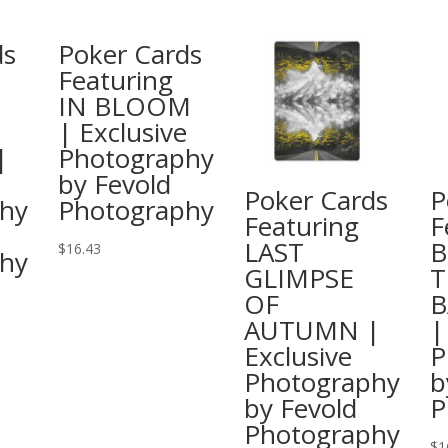
ds
Poker Cards
Featuring
IN BLOOM
| Exclusive
|
Photography
by Fevold
Poker Cards
P
phy
Photography
Featuring
F
LAST
B
$
16.43
phy
GLIMPSE
T
This
OF
B
product
AUTUMN |
|
has
Exclusive
P
multiple
Photography
b
variants.
by Fevold
P
The
Photography
options
$
1