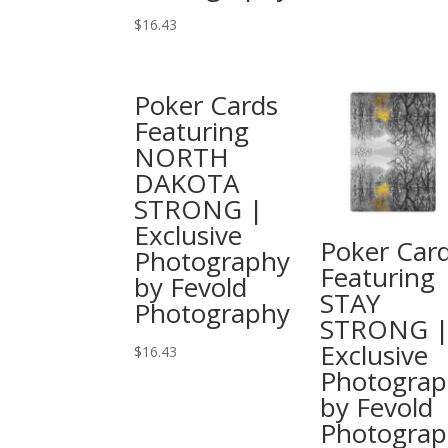
The
$
16.43
options
This
may
product
be
Poker Cards
has
chosen
Featuring
multiple
on
NORTH
variants.
the
DAKOTA
The
product
STRONG |
options
page
Exclusive
may
Poker Car
Photography
be
Featuring
by Fevold
chosen
STAY
Photography
on
STRONG 
the
Exclusive
$
16.43
product
Photogra
This
page
by Fevold
product
Photogra
has