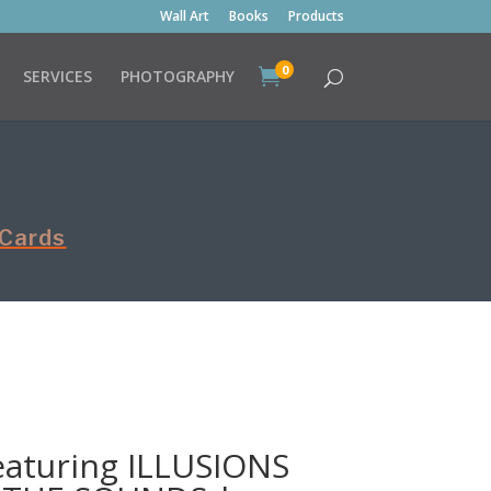
Wall Art
Books
Products
0

SERVICES
PHOTOGRAPHY
 Cards
eaturing ILLUSIONS