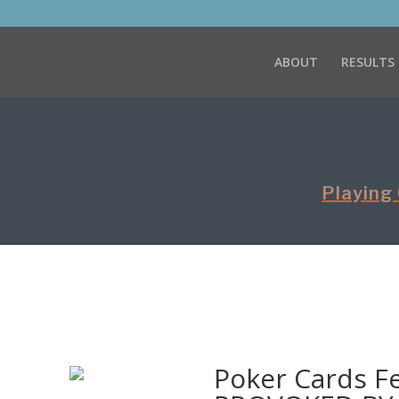
ABOUT
RESULTS
Playing
Poker Cards F