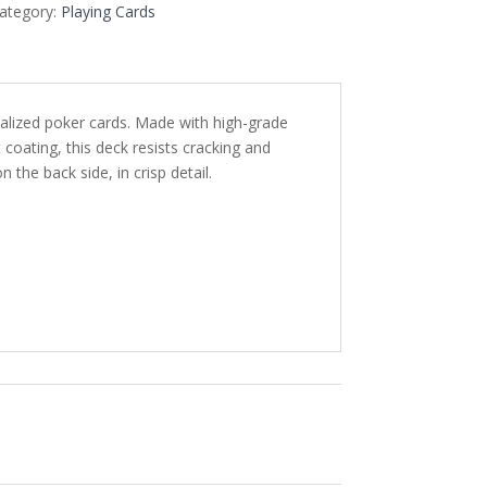
ategory:
Playing Cards
nalized poker cards. Made with high-grade
coating, this deck resists cracking and
 the back side, in crisp detail.