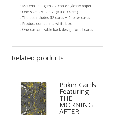
.: Material: 300gsm UV-coated glossy paper
.: One size: 2.5" x 3.7" (6.4 x 9.4 cm)
.: The set includes 52 cards + 2 joker cards
.: Product comes in a white box
.: One customizable back design for all cards
Related products
Poker Cards
Featuring
THE
MORNING
AFTER |