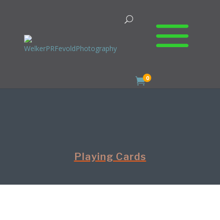
0

Playing Cards