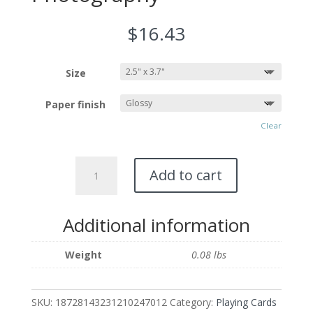
$
16.43
Size
Paper finish
Clear
Poker
Add to cart
Cards
Featuring
PURE
Additional information
AS
RAIN
Weight
0.08 lbs
|
Exclusive
Photography
SKU:
18728143231210247012
Category:
Playing Cards
by