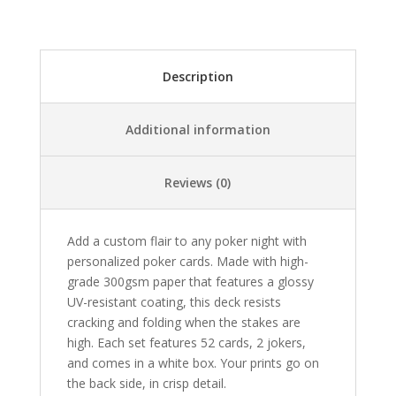
Fevold
Photography
quantity
Description
Additional information
Reviews (0)
Add a custom flair to any poker night with
personalized poker cards. Made with high-
grade 300gsm paper that features a glossy
UV-resistant coating, this deck resists
cracking and folding when the stakes are
high. Each set features 52 cards, 2 jokers,
and comes in a white box. Your prints go on
the back side, in crisp detail.