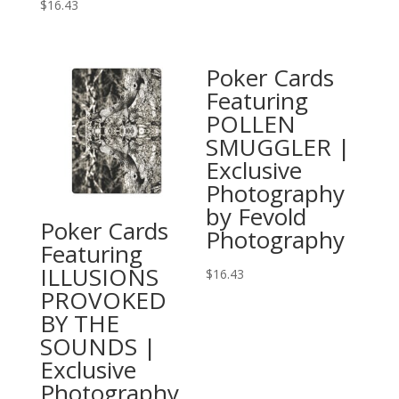
$
16.43
chosen
This
on
product
the
Poker Cards
has
product
Featuring
multiple
page
POLLEN
variants.
SMUGGLER |
The
Exclusive
options
Photography
may
by Fevold
be
Poker Cards
Photography
chosen
Featuring
on
ILLUSIONS
$
16.43
the
PROVOKED
This
product
BY THE
product
page
SOUNDS |
has
Exclusive
multiple
Photography
variants.