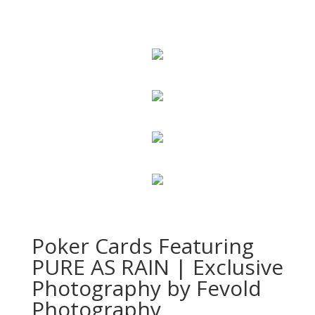
Poker Cards Featuring
PURE AS RAIN | Exclusive
Photography by Fevold
Photography