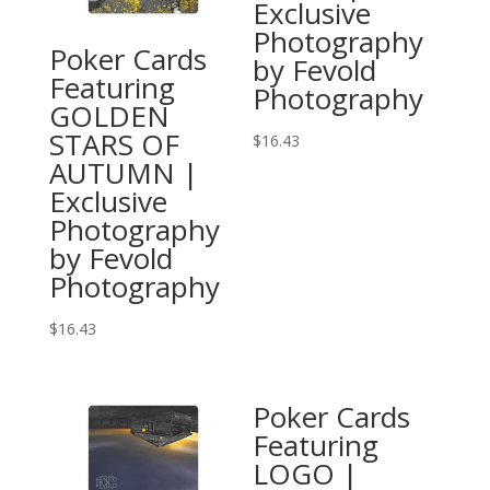
Exclusive
Photography
Poker Cards
by Fevold
Featuring
Photography
GOLDEN
STARS OF
$
16.43
AUTUMN |
This
Exclusive
product
Photography
has
by Fevold
multiple
Photography
variants.
The
$
16.43
options
This
may
product
be
Poker Cards
has
chosen
Featuring
multiple
on
LOGO |
variants.
the