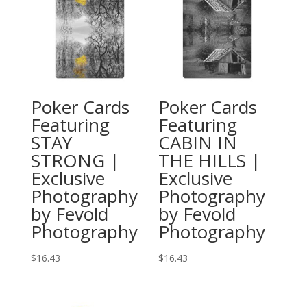
multiple
variants.
The
options
may
be
Poker Cards
Poker Cards
chosen
Featuring
Featuring
on
STAY
CABIN IN
the
STRONG |
THE HILLS |
product
Exclusive
Exclusive
page
Photography
Photography
by Fevold
by Fevold
Photography
Photography
$
16.43
$
16.43
This
This
product
product