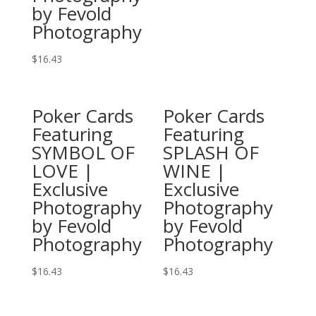
by Fevold
The
Photography
options
may
$
16.43
be
This
chosen
product
on
Poker Cards
Poker Cards
has
the
Featuring
Featuring
multiple
product
SYMBOL OF
SPLASH OF
variants.
page
LOVE |
WINE |
The
Exclusive
Exclusive
options
Photography
Photography
may
by Fevold
by Fevold
be
Photography
Photography
chosen
on
$
16.43
$
16.43
the
This
This
product
product
product
page