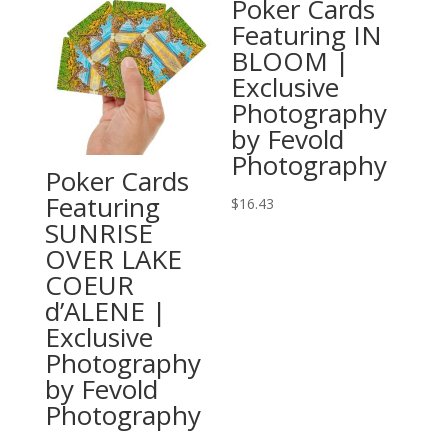
Poker Cards
has
has
Featuring IN
multiple
multiple
BLOOM |
variants.
variants.
Exclusive
The
The
Photography
options
options
by Fevold
may
may
Photography
be
be
Poker Cards
chosen
chosen
Featuring
$
16.43
on
on
SUNRISE
This
the
the
OVER LAKE
product
product
product
COEUR
has
page
page
d’ALENE |
multiple
Exclusive
variants.
Photography
The
by Fevold
options
Photography
may
be