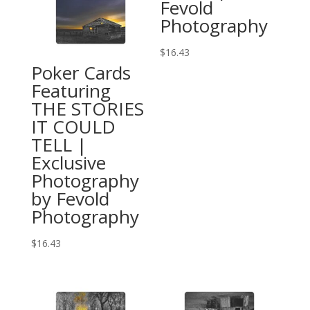
Fevold
The
product
Photography
options
page
may
$
16.43
be
Poker Cards
This
chosen
Featuring
product
on
THE STORIES
has
the
IT COULD
multiple
product
TELL |
variants.
page
Exclusive
The
Photography
options
by Fevold
may
Photography
be
chosen
$
16.43
on
This
the
product
product
has
page