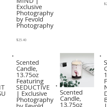
MIND |
has
$
Exclusive
multiple
Photography
variants.
by Fevold
The
Photography
options
may
This
$
25.40
be
product
chosen
has
on
multiple
the
Scented
variants.
product
Candle,
C
The
page
13.75oz
options
Featuring
F
may
HT
SEDUCTIVE
be
Scented
SU
| Exclusive
chosen
Candle,
Photography
on
13.75oz
by Fevold
|