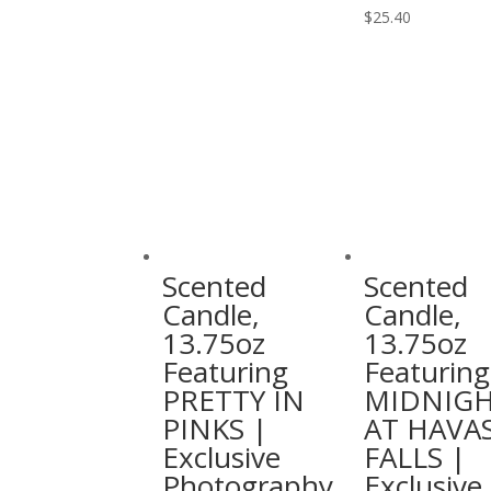
multiple
This
$
25.40
variants.
product
The
has
options
multiple
may
variants.
be
The
chosen
options
on
may
the
be
product
chosen
Scented
Scented
page
on
Candle,
Candle,
the
13.75oz
13.75oz
product
Featuring
Featuring
page
PRETTY IN
MIDNIG
PINKS |
AT HAVA
Exclusive
FALLS |
Photography
Exclusive