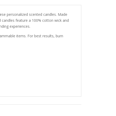
hese personalized scented candles. Made
d candles feature a 100% cotton wick and
inding experiences.
lammable items. For best results, burn