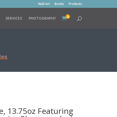
Wall Art
Books
Products
0

SERVICES
PHOTOGRAPHY
les
, 13.75oz Featuring