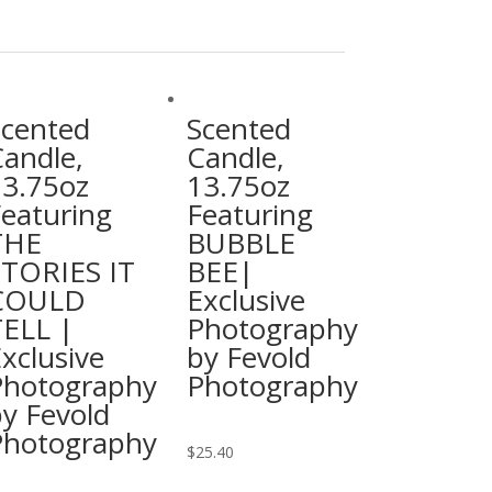
Scented
Scented
andle,
Candle,
13.75oz
13.75oz
eaturing
Featuring
THE
BUBBLE
STORIES IT
BEE|
COULD
Exclusive
ELL |
Photography
xclusive
by Fevold
Photography
Photography
y Fevold
Photography
This
$
25.40
product