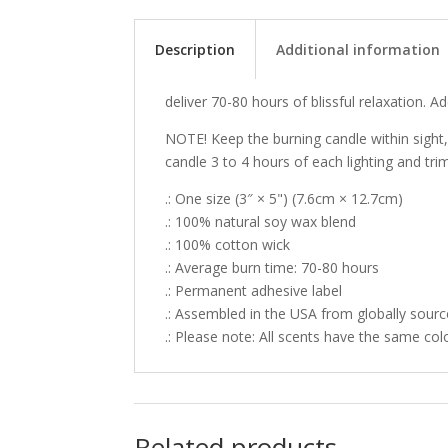
Description
Additional information
deliver 70-80 hours of blissful relaxation. 
NOTE! Keep the burning candle within sight
candle 3 to 4 hours of each lighting and tri
.: One size (3″ × 5") (7.6cm × 12.7cm)
.: 100% natural soy wax blend
.: 100% cotton wick
.: Average burn time: 70-80 hours
.: Permanent adhesive label
.: Assembled in the USA from globally sourc
.: Please note: All scents have the same col
Related products