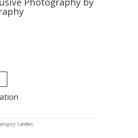
usive Photography by
raphy
t
ation
ategory:
Candles