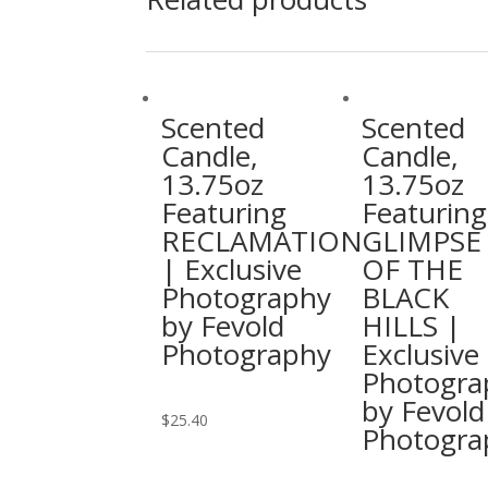
Scented
Scented
Candle,
Candle,
13.75oz
13.75oz
Featuring
Featuring
RECLAMATION
GLIMPSE
| Exclusive
OF THE
Photography
BLACK
by Fevold
HILLS |
Photography
Exclusive
Photogra
by Fevold
This
$
25.40
Photogra
product
has