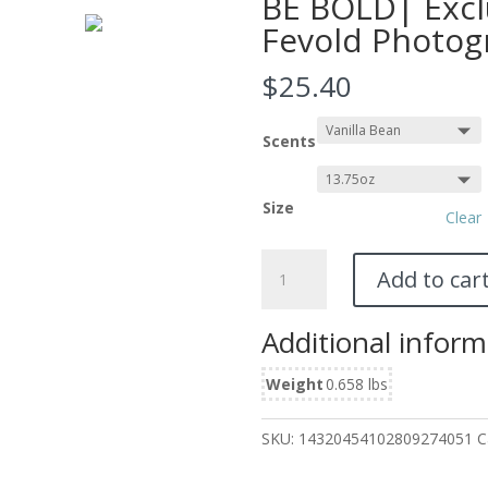
BE BOLD| Excl
Fevold Photog
$
25.40
Scents
Size
Clear
Scented
Add to car
Candle,
13.75oz
Additional inform
Featuring
BE
Weight
0.658 lbs
BOLD|
Exclusive
Photography
SKU:
14320454102809274051
C
by
Fevold