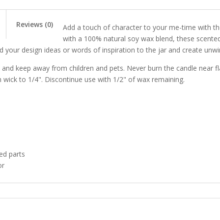
Photography
quantity
Reviews (0)
Add a touch of character to your me-time with t
with a 100% natural soy wax blend, these scente
Add your design ideas or words of inspiration to the jar and create unw
, and keep away from children and pets. Never burn the candle near f
m wick to 1/4". Discontinue use with 1/2" of wax remaining.
ed parts
or