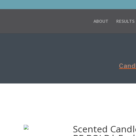
ABOUT
RESULTS
Cand
Scented Candle