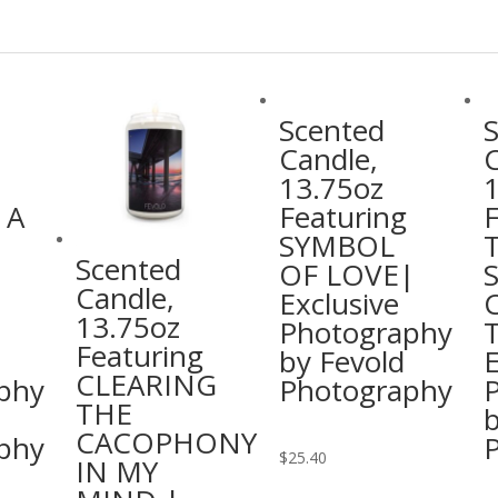
Scented
Candle,
C
13.75oz
 A
Featuring
F
SYMBOL
Scented
OF LOVE|
Candle,
Exclusive
13.75oz
Photography
T
Featuring
by Fevold
E
CLEARING
phy
Photography
THE
b
CACOPHONY
phy
This
$
25.40
IN MY
product