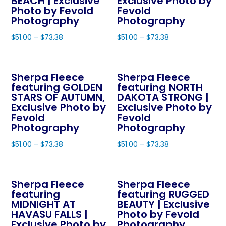
BEACH | Exclusive
Exclusive Photo by
product
page
Photo by Fevold
Fevold
page
Photography
Photography
$
51.00
–
$
73.38
$
51.00
–
$
73.38
This
This
product
product
Sherpa Fleece
Sherpa Fleece
has
has
featuring GOLDEN
featuring NORTH
multiple
multiple
STARS OF AUTUMN,
DAKOTA STRONG |
variants.
variants.
Exclusive Photo by
Exclusive Photo by
The
The
Fevold
Fevold
Photography
Photography
options
options
may
may
$
51.00
–
$
73.38
$
51.00
–
$
73.38
be
be
This
This
chosen
chosen
product
product
on
on
Sherpa Fleece
Sherpa Fleece
has
has
featuring
featuring RUGGED
the
the
multiple
multiple
MIDNIGHT AT
BEAUTY | Exclusive
product
product
variants.
variants.
HAVASU FALLS |
Photo by Fevold
page
page
The
The
Exclusive Photo by
Photography