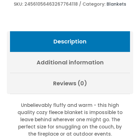
Fevold
SKU:
24561056463267764118
Category:
Blankets
Photography
quantity
Description
Additional information
Reviews (0)
Unbelievably fluffy and warm - this high
quality cozy fleece blanket is impossible to
leave behind wherever one might go. The
perfect size for snuggling on the couch, by
the fireplace or at outdoor events.