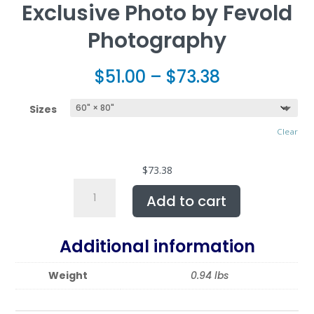
Exclusive Photo by Fevold
Photography
$
51.00
–
$
73.38
Sizes
Clear
$
73.38
Sherpa
Add to cart
Fleece
featuring
POLLEN
Additional information
SMUGGLER,
Exclusive
Weight
0.94 lbs
Photo
by