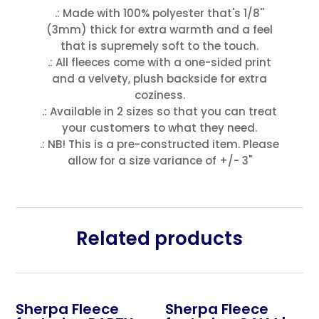
.: Made with 100% polyester that's 1/8''
(3mm) thick for extra warmth and a feel
that is supremely soft to the touch.
.: All fleeces come with a one-sided print
and a velvety, plush backside for extra
coziness.
.: Available in 2 sizes so that you can treat
your customers to what they need.
.: NB! This is a pre-constructed item. Please
allow for a size variance of +/- 3"
Related products
Sherpa Fleece
Sherpa Fleece