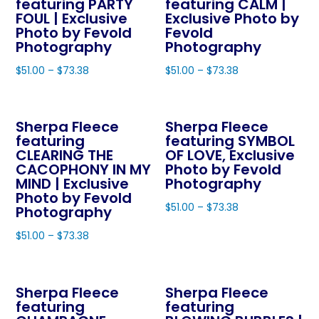
featuring PARTY
featuring CALM |
FOUL | Exclusive
Exclusive Photo by
Photo by Fevold
Fevold
Photography
Photography
$
51.00
–
$
73.38
$
51.00
–
$
73.38
This
This
product
product
Sherpa Fleece
Sherpa Fleece
has
has
featuring
featuring SYMBOL
multiple
multiple
CLEARING THE
OF LOVE, Exclusive
variants.
variants.
CACOPHONY IN MY
Photo by Fevold
The
The
MIND | Exclusive
Photography
Photo by Fevold
options
options
$
51.00
–
$
73.38
Photography
may
may
This
$
51.00
–
$
73.38
be
be
product
This
chosen
chosen
has
product
on
on
multiple
Sherpa Fleece
Sherpa Fleece
has
the
the
variants.
featuring
featuring
multiple
product
product
The