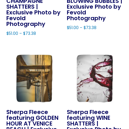
CHAMPAGNE
BLOWING BUBBLES |
variants.
page
page
SHATTERS |
Exclusive Photo by
options
The
Exclusive Photo by
Fevold
may
Fevold
Photography
options
be
Photography
may
$
51.00
–
$
73.38
chosen
$
51.00
–
$
73.38
be
This
on
This
chosen
product
the
product
on
has
product
has
the
multiple
page
multiple
product
variants.
variants.
page
The
The
options
options
may
may
be
be
chosen
chosen
on
Sherpa Fleece
Sherpa Fleece
on
featuring GOLDEN
featuring WINE
the
HOUR AT VENICE
SHATTERS |
the
product