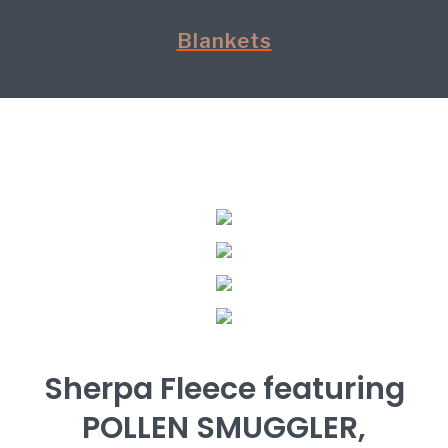
Blankets
Sherpa Fleece featuring
POLLEN SMUGGLER,