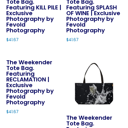
Tote Bag.
Tote Bag.
Featuring KILL PILE |
Featuring SPLASH
Exclusive
OF WINE | Exclusive
Photography by
Photography by
Fevold
Fevold
Photography
Photography
$
41.67
$
41.67
This
This
product
product
The Weekender
has
has
Tote Bag.
multiple
multiple
Featuring
variants.
variants.
RECLAMATION |
The
The
Exclusive
Photography by
options
options
Fevold
may
may
Photography
be
be
$
41.67
chosen
chosen
The Weekender
This
on
on
Tote Bag.
product