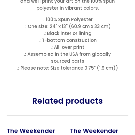
and we'll print your art on the 100% spun
polyester in vibrant colors.
.: 100% Spun Polyester
.: One size: 24" x 13" (60.9 cm x 33 cm)
.: Black interior lining
.: T-bottom construction
.: All-over print
.: Assembled in the USA from globally
sourced parts
.: Please note: Size tolerance 0.75" (1.9 cm))
Related products
The Weekender
The Weekender