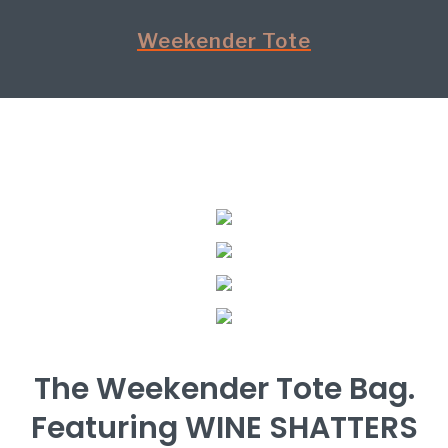
Weekender Tote
The Weekender Tote Bag.
Featuring WINE SHATTERS