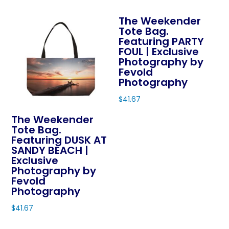
product
has
the
The Weekender
has
multiple
product
Tote Bag.
multiple
variants.
page
Featuring PARTY
variants.
The
FOUL | Exclusive
The
Photography by
options
Fevold
options
may
Photography
may
be
$
41.67
be
chosen
This
chosen
on
The Weekender
product
on
Tote Bag.
the
Featuring DUSK AT
has
the
product
SANDY BEACH |
multiple
product
page
Exclusive
variants.
page
Photography by
The
Fevold
Photography
options
may
$
41.67
be
This