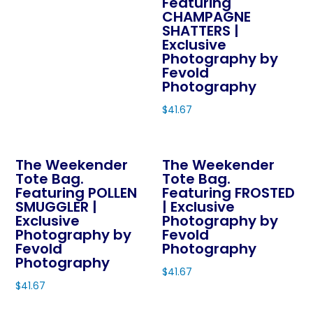
Featuring
the
the
CHAMPAGNE
has
product
product
SHATTERS |
multiple
page
page
Exclusive
variants.
Photography by
The
Fevold
Photography
options
may
$
41.67
be
This
chosen
product
on
The Weekender
The Weekender
has
Tote Bag.
Tote Bag.
the
multiple
Featuring POLLEN
Featuring FROSTED
product
variants.
SMUGGLER |
| Exclusive
page
The
Exclusive
Photography by
Photography by
Fevold
options
Fevold
Photography
may
Photography
$
41.67
be
$
41.67
This
chosen
This
product
on