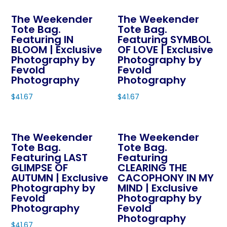
chosen
product
on
The Weekender
The Weekender
has
Tote Bag.
Tote Bag.
the
multiple
Featuring IN
Featuring SYMBOL
product
variants.
BLOOM | Exclusive
OF LOVE | Exclusive
page
The
Photography by
Photography by
Fevold
Fevold
options
Photography
Photography
may
$
41.67
$
41.67
be
This
This
chosen
product
product
on
The Weekender
The Weekender
has
has
the
Tote Bag.
Tote Bag.
multiple
multiple
product
Featuring LAST
Featuring
variants.
variants.
page
GLIMPSE OF
CLEARING THE
The
The
AUTUMN | Exclusive
CACOPHONY IN MY
Photography by
MIND | Exclusive
options
options
Fevold
Photography by
may
may
Photography
Fevold
be
be
Photography
$
41.67