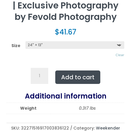
| Exclusive Photography
by Fevold Photography
$
41.67
Size
Clear
The
Add to cart
Weekender
Tote
Bag.
Additional information
Featuring
WINE
Weight
0.317 lbs
SHATTERS
|
Exclusive
SKU:
32271516917003836122
Category:
Weekender