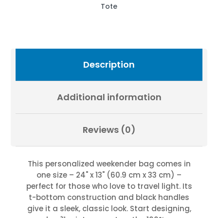
Photography
Tote
by
Fevold
Photography
quantity
Description
Additional information
Reviews (0)
This personalized weekender bag comes in
one size – 24" x 13" (60.9 cm x 33 cm) –
perfect for those who love to travel light. Its
t-bottom construction and black handles
give it a sleek, classic look. Start designing,