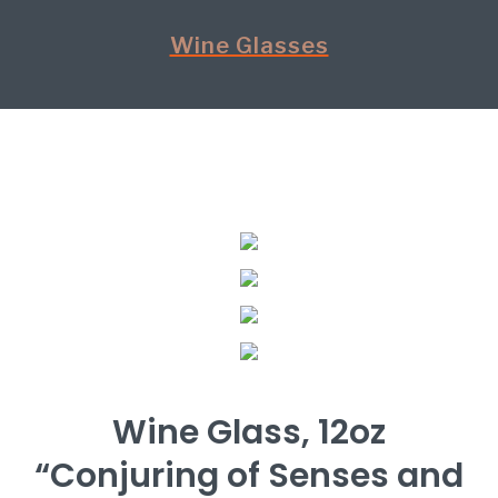
Wine Glasses
Wine Glass, 12oz
“Conjuring of Senses and