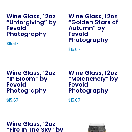
Wine Glass, 12oz
Wine Glass, 12oz
“Unforgiving” by
“Golden Stars of
Fevold
Autumn” by
Photography
Fevold
Photography
$
15.67
$
15.67
This
This
product
product
has
Wine Glass, 12oz
Wine Glass, 12oz
has
multiple
“In Bloom” by
“Melancholy” by
multiple
variants.
Fevold
Fevold
variants.
The
Photography
Photography
The
options
$
15.67
$
15.67
options
may
This
This
may
be
product
product
be
chosen
Wine Glass, 12oz
has
has
chosen
on
“Fire In The Sky” by
multiple
multiple