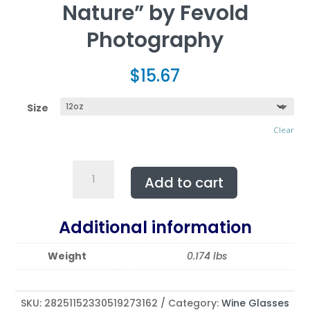
Nature” by Fevold
Photography
$
15.67
Size
Clear
Wine
Add to cart
Glass,
12oz
"Conjuring
Additional information
of
Senses
Weight
0.174 lbs
and
Nature"
by
SKU:
28251152330519273162
Category:
Wine Glasses