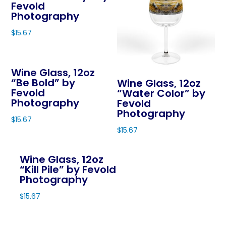
on
Fevold
the
variants.
variants.
Photography
the
product
The
The
product
page
$
15.67
options
options
page
This
may
may
product
be
be
Wine Glass, 12oz
has
chosen
chosen
“Be Bold” by
Wine Glass, 12oz
multiple
on
on
Fevold
“Water Color” by
variants.
Photography
Fevold
the
the
The
Photography
product
product
$
15.67
options
page
page
$
15.67
This
may
This
product
be
product
Wine Glass, 12oz
has
chosen
“Kill Pile” by Fevold
has
multiple
on
Photography
multiple
variants.
the
variants.
$
15.67
The
product
The
This
options
page
options
product
may