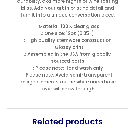
durability, aka more nights of wine tasting
bliss. Add your art in pristine detail and
turn it into a unique conversation piece.
.: Material: 100% clear glass
.: One size: 12oz (0.35 l)
.: High quality stemware construction
.: Glossy print
.: Assembled in the USA from globally
sourced parts
.: Please note: Hand wash only
.: Please note: Avoid semi-transparent
design elements as the white underbase
layer will show through
Related products