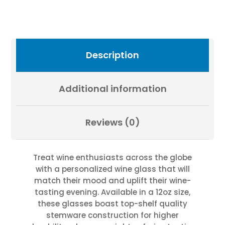
Fevold
Photography
quantity
Description
Additional information
Reviews (0)
Treat wine enthusiasts across the globe
with a personalized wine glass that will
match their mood and uplift their wine-
tasting evening. Available in a 12oz size,
these glasses boast top-shelf quality
stemware construction for higher