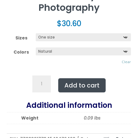
Photography
$
30.60
Sizes
Colors
Clear
Double
Add to cart
Wine
Tote
Bag
Additional information
featuring
SEDUCTIVE
Weight
0.09 lbs
|
Exclusive
Photo