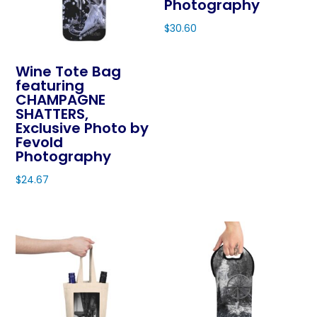
Photography
$
30.60
This
product
Wine Tote Bag
featuring
has
CHAMPAGNE
multiple
SHATTERS,
variants.
Exclusive Photo by
The
Fevold
Photography
options
may
$
24.67
be
This
chosen
product
on
has
the
multiple
product
variants.
page
The
options