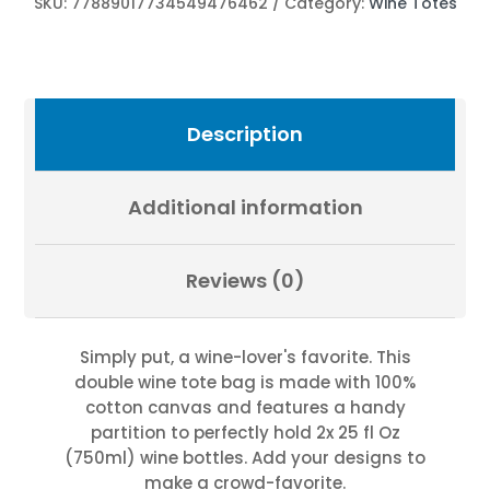
SKU:
77889017734549476462
Category:
Wine Totes
by
Fevold
Photography
quantity
Description
Additional information
Reviews (0)
Simply put, a wine-lover's favorite. This
double wine tote bag is made with 100%
cotton canvas and features a handy
partition to perfectly hold 2x 25 fl Oz
(750ml) wine bottles. Add your designs to
make a crowd-favorite.