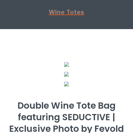
Wine Totes
Double Wine Tote Bag
featuring SEDUCTIVE |
Exclusive Photo by Fevold