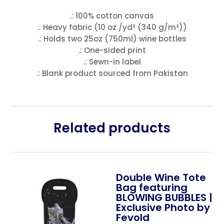
.: 100% cotton canvas
.: Heavy fabric (10 oz /yd² (340 g/m²))
.: Holds two 25oz (750ml) wine bottles
.: One-sided print
.: Sewn-in label
.: Blank product sourced from Pakistan
Related products
Double Wine Tote
Bag featuring
BLOWING BUBBLES |
Exclusive Photo by
Fevold