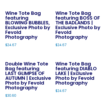
This
This
chosen
chosen
product
product
on
on
Wine Tote Bag
Wine Tote Bag
has
has
the
featuring
featuring BOSS OF
the
multiple
multiple
product
BLOWING BUBBLES,
THE BADLANDS |
product
variants.
variants.
page
Exclusive Photo by
Exclusive Photo by
page
The
The
Fevold
Fevold
Photography
Photography
options
options
may
may
$
24.67
$
24.67
be
be
This
This
chosen
chosen
product
product
on
on
Double Wine Tote
Wine Tote Bag
has
has
Bag featuring
featuring DIABLO
the
the
multiple
multiple
LAST GLIMPSE OF
LAKE | Exclusive
product
product
variants.
variants.
AUTUMN | Exclusive
Photo by Fevold
page
page
The
The
Photo by Fevold
Photography
Photography
options
options
$
24.67
may
may
$
30.60
This
be
be
This
product
chosen
chosen