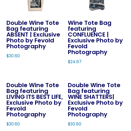
may
be
chosen
Double Wine Tote
Wine Tote Bag
on
Bag featuring
featuring
ABSENT | Exclusive
CONFLUENCE |
the
Photo by Fevold
Exclusive Photo by
product
Photography
Fevold
page
Photography
$
30.60
$
24.67
This
This
product
product
has
Double Wine Tote
Double Wine Tote
has
multiple
Bag featuring
Bag featuring
multiple
variants.
LIVING ITS BEST LIFE,
WINE SHATTERS|
variants.
The
Exclusive Photo by
Exclusive Photo by
The
Fevold
Fevold
options
Photography
Photography
options
may
may
$
30.60
$
30.60
be
be