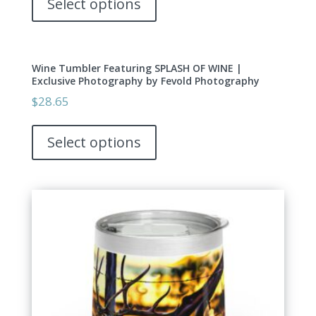
Select options
chosen
has
on
multiple
the
variants.
product
Wine Tumbler Featuring SPLASH OF WINE |
The
page
Exclusive Photography by Fevold Photography
options
$
28.65
may
This
be
product
Select options
chosen
has
on
multiple
the
variants.
product
The
page
options
may
be
chosen
on