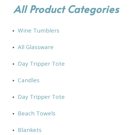
All Product Categories
Wine Tumblers
All Glassware
Day Tripper Tote
Candles
Day Tripper Tote
Beach Towels
Blankets