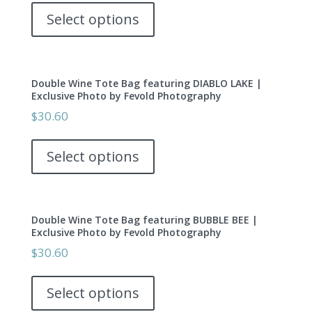
be
product
Select options
chosen
has
on
multiple
the
variants.
product
Double Wine Tote Bag featuring DIABLO LAKE |
The
page
Exclusive Photo by Fevold Photography
options
$
30.60
may
This
be
product
Select options
chosen
has
on
multiple
the
variants.
product
Double Wine Tote Bag featuring BUBBLE BEE |
The
page
Exclusive Photo by Fevold Photography
options
$
30.60
may
This
be
product
Select options
chosen
has