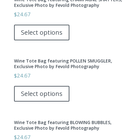
Exclusive Photo by Fevold Photography
$
24.67
This
product
Select options
has
multiple
variants.
Wine Tote Bag featuring POLLEN SMUGGLER,
The
Exclusive Photo by Fevold Photography
options
$
24.67
may
This
be
product
Select options
chosen
has
on
multiple
the
variants.
product
Wine Tote Bag featuring BLOWING BUBBLES,
The
page
Exclusive Photo by Fevold Photography
options
$
24.67