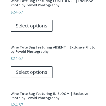
Wine Tote Bag featuring CONFLUENCE | Exclusive
Photo by Fevold Photography
$
24.67
This
product
Select options
has
multiple
variants.
Wine Tote Bag featuring ABSENT | Exclusive Photo
The
by Fevold Photography
options
$
24.67
may
This
be
product
Select options
chosen
has
on
multiple
the
variants.
product
Wine Tote Bag featuring IN BLOOM | Exclusive
The
page
Photo by Fevold Photography
options
$
24.67