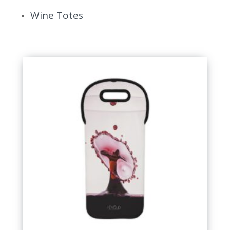
Wine Totes