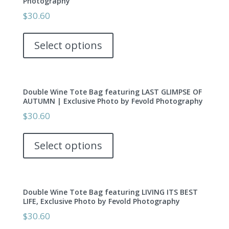
Photography
may
$
30.60
be
This
chosen
product
Select options
on
has
the
multiple
product
variants.
page
Double Wine Tote Bag featuring LAST GLIMPSE OF
The
AUTUMN | Exclusive Photo by Fevold Photography
options
$
30.60
may
This
be
product
Select options
chosen
has
on
multiple
the
variants.
product
Double Wine Tote Bag featuring LIVING ITS BEST
The
page
LIFE, Exclusive Photo by Fevold Photography
options
$
30.60
may
This