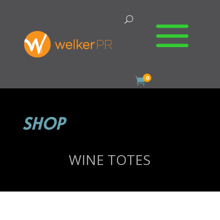
0

SHOP
WINE TOTES