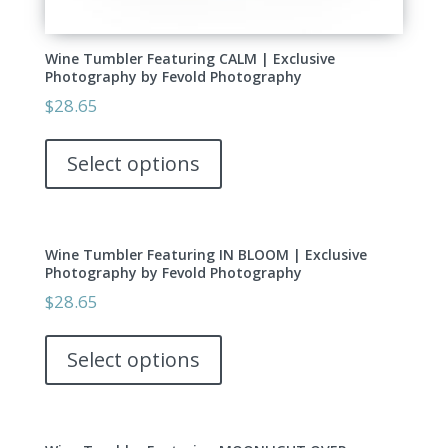
Wine Tumbler Featuring CALM | Exclusive
Photography by Fevold Photography
$
28.65
This
product
Select options
has
multiple
variants.
Wine Tumbler Featuring IN BLOOM | Exclusive
The
Photography by Fevold Photography
options
$
28.65
may
This
be
product
Select options
chosen
has
on
multiple
the
variants.
product