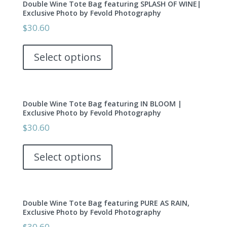
Double Wine Tote Bag featuring SPLASH OF WINE|
The
page
Exclusive Photo by Fevold Photography
options
$
30.60
may
This
be
product
Select options
chosen
has
on
multiple
the
variants.
product
Double Wine Tote Bag featuring IN BLOOM |
The
page
Exclusive Photo by Fevold Photography
options
$
30.60
may
This
be
product
Select options
chosen
has
on
multiple
the
variants.
product
Double Wine Tote Bag featuring PURE AS RAIN,
The
page
Exclusive Photo by Fevold Photography
options
$
30.60