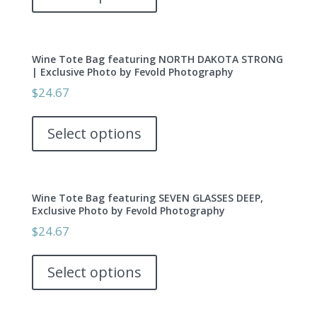
has
on
multiple
the
variants.
product
Wine Tote Bag featuring NORTH DAKOTA STRONG
The
page
| Exclusive Photo by Fevold Photography
options
$
24.67
may
This
be
product
Select options
chosen
has
on
multiple
the
variants.
product
Wine Tote Bag featuring SEVEN GLASSES DEEP,
The
page
Exclusive Photo by Fevold Photography
options
$
24.67
may
This
be
product
Select options
chosen
has
on
multiple
the