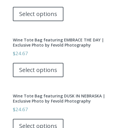
may
This
be
product
Select options
chosen
has
on
multiple
the
variants.
product
Wine Tote Bag featuring EMBRACE THE DAY |
The
page
Exclusive Photo by Fevold Photography
options
$
24.67
may
This
be
product
Select options
chosen
has
on
multiple
the
variants.
product
Wine Tote Bag featuring DUSK IN NEBRASKA |
The
page
Exclusive Photo by Fevold Photography
options
$
24.67
may
This
be
product
Select options
chosen