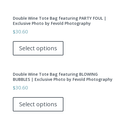
on
multiple
the
variants.
product
Double Wine Tote Bag featuring PARTY FOUL |
The
page
Exclusive Photo by Fevold Photography
options
$
30.60
may
This
be
product
Select options
chosen
has
on
multiple
the
variants.
product
Double Wine Tote Bag featuring BLOWING
The
page
BUBBLES | Exclusive Photo by Fevold Photography
options
$
30.60
may
This
be
product
Select options
chosen
has
on
multiple
the
variants.
product