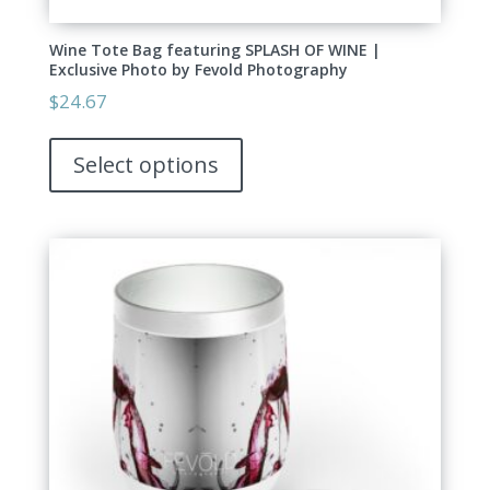
Wine Tote Bag featuring SPLASH OF WINE |
Exclusive Photo by Fevold Photography
$
24.67
This
product
Select options
has
multiple
variants.
The
options
may
be
chosen
on
the
product