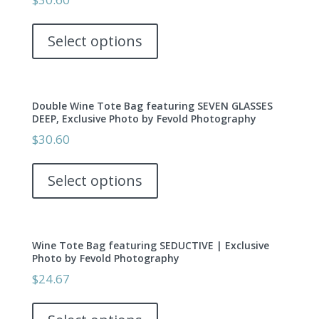
may
This
be
product
Select options
chosen
has
on
multiple
the
variants.
product
Double Wine Tote Bag featuring SEVEN GLASSES
The
page
DEEP, Exclusive Photo by Fevold Photography
options
$
30.60
may
This
be
product
Select options
chosen
has
on
multiple
the
variants.
product
Wine Tote Bag featuring SEDUCTIVE | Exclusive
The
page
Photo by Fevold Photography
options
$
24.67
may
This
be
product