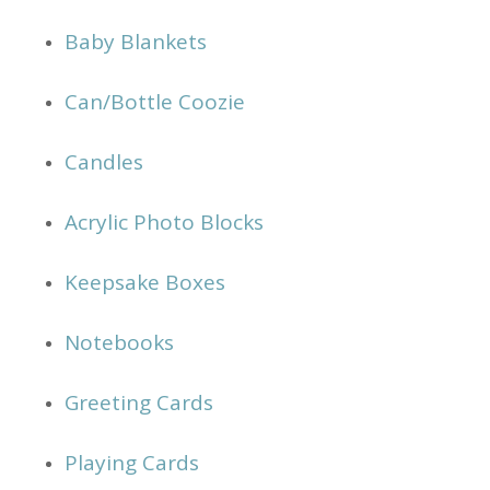
Baby Blankets
Can/Bottle Coozie
Candles
Acrylic Photo Blocks
Keepsake Boxes
Notebooks
Greeting Cards
Playing Cards