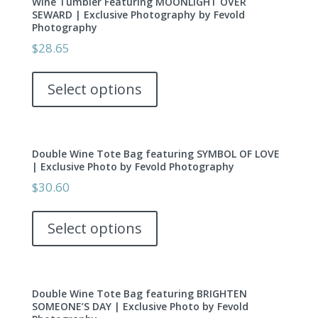
Wine Tumbler Featuring MOONLIGHT OVER
The
page
SEWARD | Exclusive Photography by Fevold
options
Photography
may
$
28.65
be
This
chosen
product
Select options
on
has
the
multiple
product
variants.
page
Double Wine Tote Bag featuring SYMBOL OF LOVE
The
| Exclusive Photo by Fevold Photography
options
$
30.60
may
This
be
product
Select options
chosen
has
on
multiple
the
variants.
product
Double Wine Tote Bag featuring BRIGHTEN
The
page
SOMEONE’S DAY | Exclusive Photo by Fevold
options