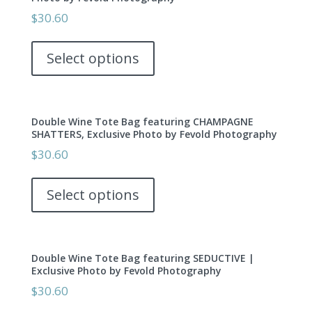
options
$
30.60
may
This
be
product
Select options
chosen
has
on
multiple
the
variants.
product
Double Wine Tote Bag featuring CHAMPAGNE
The
page
SHATTERS, Exclusive Photo by Fevold Photography
options
$
30.60
may
This
be
product
Select options
chosen
has
on
multiple
the
variants.
product
Double Wine Tote Bag featuring SEDUCTIVE |
The
page
Exclusive Photo by Fevold Photography
options
$
30.60
may
This