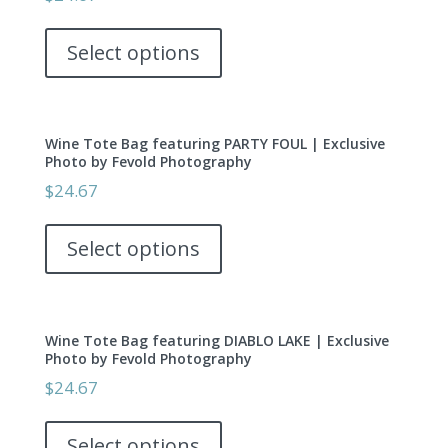
may
This
be
product
Select options
chosen
has
on
multiple
the
variants.
product
Wine Tote Bag featuring PARTY FOUL | Exclusive
The
page
Photo by Fevold Photography
options
$
24.67
may
This
be
product
Select options
chosen
has
on
multiple
the
variants.
product
Wine Tote Bag featuring DIABLO LAKE | Exclusive
The
page
Photo by Fevold Photography
options
$
24.67
may
This
be
product
Select options