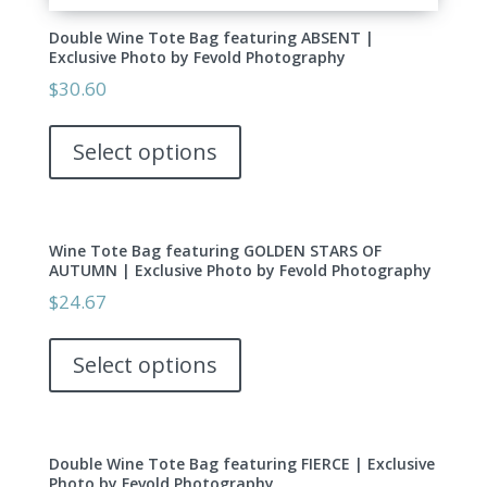
Double Wine Tote Bag featuring ABSENT |
Exclusive Photo by Fevold Photography
$
30.60
This
product
Select options
has
multiple
variants.
Wine Tote Bag featuring GOLDEN STARS OF
The
AUTUMN | Exclusive Photo by Fevold Photography
options
$
24.67
may
This
be
product
Select options
chosen
has
on
multiple
the
variants.
product
Double Wine Tote Bag featuring FIERCE | Exclusive
The
page
Photo by Fevold Photography