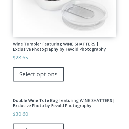
page
Wine Tumbler Featuring WINE SHATTERS |
Exclusive Photography by Fevold Photography
$
28.65
This
product
Select options
has
multiple
variants.
Double Wine Tote Bag featuring WINE SHATTERS|
The
Exclusive Photo by Fevold Photography
options
$
30.60
may
This
be
product