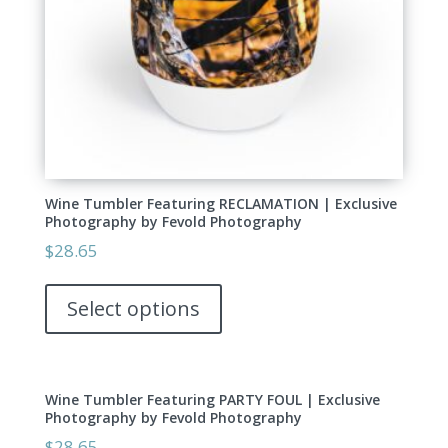
the
product
page
Wine Tumbler Featuring RECLAMATION | Exclusive
Photography by Fevold Photography
$
28.65
This
product
Select options
has
multiple
variants.
Wine Tumbler Featuring PARTY FOUL | Exclusive
The
Photography by Fevold Photography
options
$
28.65