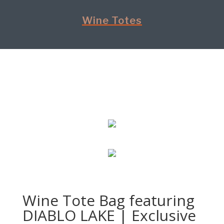
Wine Totes
Wine Tote Bag featuring
DIABLO LAKE | Exclusive