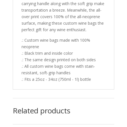
carrying handle along with the soft grip make
transportation a breeze. Meanwhile, the all-
over print covers 100% of the all-neoprene
surface, making these custom wine bags the
perfect gift for any wine enthusiast.
.: Custom wine bags made with 100%
neoprene
.: Black trim and inside color
.: The same design printed on both sides
.: All custom wine bags come with stain-
resistant, soft-grip handles
.: Fits a 25oz - 34oz (750ml - 1l) bottle
Related products