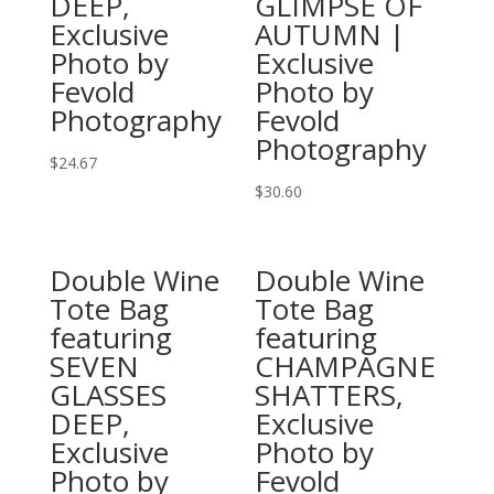
DEEP,
GLIMPSE OF
options
options
Exclusive
AUTUMN |
may
may
Photo by
Exclusive
be
be
Fevold
Photo by
chosen
chosen
Photography
Fevold
on
on
Photography
the
the
$
24.67
product
product
This
$
30.60
page
page
product
This
has
product
Double Wine
Double Wine
multiple
has
Tote Bag
Tote Bag
variants.
multiple
featuring
featuring
The
variants.
SEVEN
CHAMPAGNE
options
The
GLASSES
SHATTERS,
may
options
DEEP,
Exclusive
be
may
Exclusive
Photo by
chosen
be
Photo by
Fevold
on
chosen