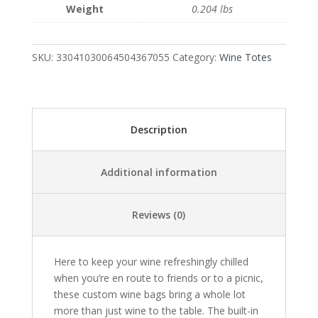
Weight
0.204 lbs
|
Exclusive
Photo
SKU:
33041030064504367055
Category:
Wine Totes
by
Fevold
Photography
quantity
Description
Additional information
Reviews (0)
Here to keep your wine refreshingly chilled
when you’re en route to friends or to a picnic,
these custom wine bags bring a whole lot
more than just wine to the table. The built-in