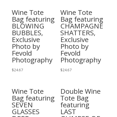
Wine Tote
Wine Tote
Bag featuring
Bag featuring
BLOWING
CHAMPAGNE
BUBBLES,
SHATTERS,
Exclusive
Exclusive
Photo by
Photo by
Fevold
Fevold
Photography
Photography
$
24.67
$
24.67
This
This
product
product
Wine Tote
Double Wine
has
has
Bag featuring
Tote Bag
multiple
multiple
SEVEN
featuring
variants.
variants.
GLASSES
LAST
The
The