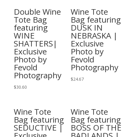
product
has
Double Wine
Wine Tote
has
multiple
Tote Bag
Bag featuring
multiple
variants.
featuring
DUSK IN
variants.
The
WINE
NEBRASKA |
The
options
SHATTERS|
Exclusive
options
may
Exclusive
Photo by
may
be
Photo by
Fevold
be
chosen
Fevold
Photography
chosen
on
Photography
on
the
$
24.67
the
product
This
$
30.60
product
page
This
product
page
product
has
Wine Tote
Wine Tote
has
multiple
Bag featuring
Bag featuring
multiple
variants.
SEDUCTIVE |
BOSS OF THE
variants.
The
Exclusive
BADLANDS |
The
options