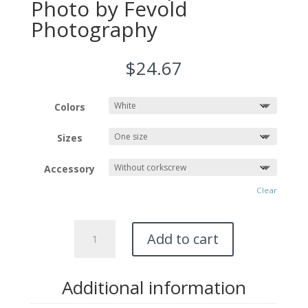
Photo by Fevold
Photography
$
24.67
Colors
Sizes
Accessory
Clear
Wine
Add to cart
Tote
Bag
featuring
Additional information
DIABLO
LAKE