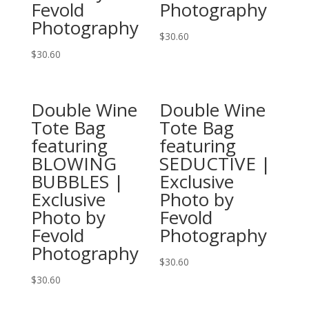
Fevold
Photography
the
on
Photography
product
the
$
30.60
page
product
This
$
30.60
page
This
product
product
has
Double Wine
Double Wine
has
multiple
Tote Bag
Tote Bag
multiple
variants.
featuring
featuring
variants.
The
BLOWING
SEDUCTIVE |
The
options
BUBBLES |
Exclusive
options
may
Exclusive
Photo by
may
be
Photo by
Fevold
be
chosen
Fevold
Photography
chosen
on
Photography
on
the
$
30.60
the
product
This
$
30.60
product
page
This
product
page